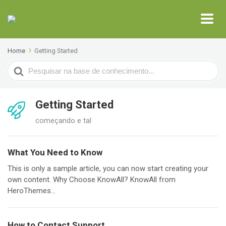
Home
Getting Started
Search
For
Getting Started
começando e tal
What You Need to Know
This is only a sample article, you can now start creating your
own content. Why Choose KnowAll? KnowAll from
HeroThemes...
How to Contact Support