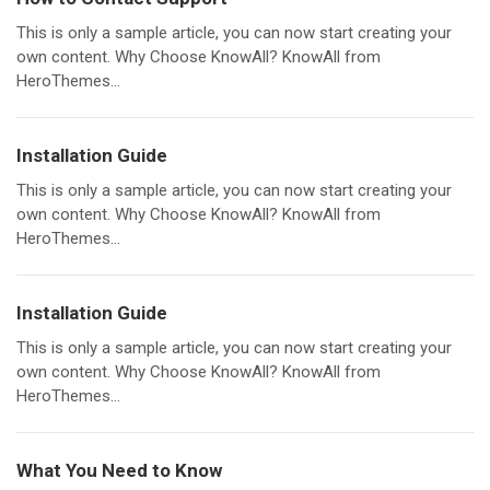
This is only a sample article, you can now start creating your
own content. Why Choose KnowAll? KnowAll from
HeroThemes...
Installation Guide
This is only a sample article, you can now start creating your
own content. Why Choose KnowAll? KnowAll from
HeroThemes...
Installation Guide
This is only a sample article, you can now start creating your
own content. Why Choose KnowAll? KnowAll from
HeroThemes...
What You Need to Know