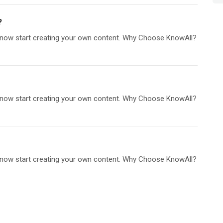
?
an now start creating your own content. Why Choose KnowAll?
an now start creating your own content. Why Choose KnowAll?
an now start creating your own content. Why Choose KnowAll?