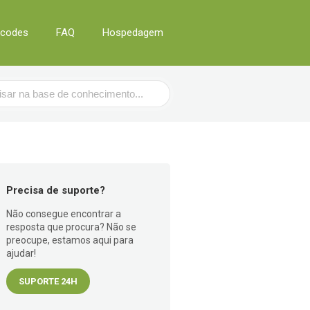
tcodes
FAQ
Hospedagem
Precisa de suporte?
Não consegue encontrar a
resposta que procura? Não se
preocupe, estamos aqui para
ajudar!
SUPORTE 24H