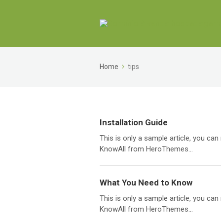
Home
tips
Installation Guide
This is only a sample article, you c
KnowAll from HeroThemes...
What You Need to Know
This is only a sample article, you c
KnowAll from HeroThemes...