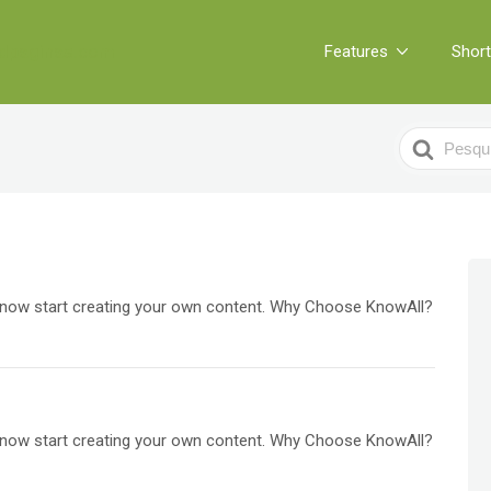
Features
Shor
Search
For
an now start creating your own content. Why Choose KnowAll?
an now start creating your own content. Why Choose KnowAll?