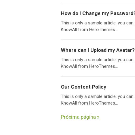
How do I Change my Password
This is only a sample article, you c
KnowAll from HeroThemes...
Where can I Upload my Avatar?
This is only a sample article, you c
KnowAll from HeroThemes...
Our Content Policy
This is only a sample article, you c
KnowAll from HeroThemes...
Próxima página »